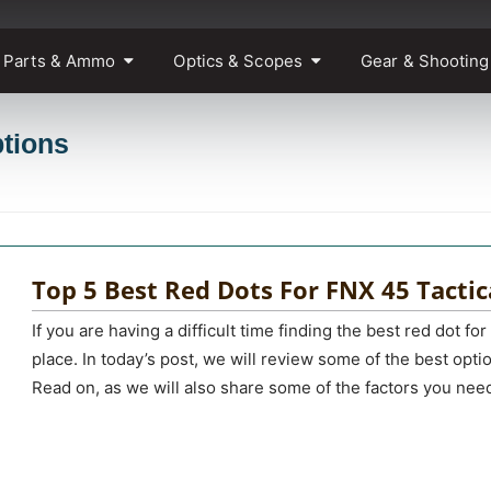
 Parts & Ammo
Optics & Scopes
Gear & Shooting
ptions
Top 5 Best Red Dots For FNX 45 Tactic
If you are having a difficult time finding the best red dot for 
place. In today’s post, we will review some of the best opti
Read on, as we will also share some of the factors you nee