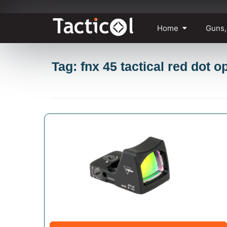
Skip
Home
Guns,
to
content
Tag: fnx 45 tactical red dot o