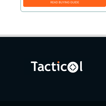
READ BUYING GUIDE