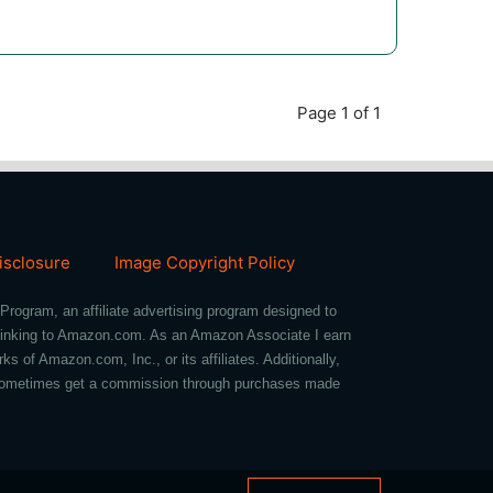
Page 1 of 1
Disclosure
Image Copyright Policy
Program, an affiliate advertising program designed to
d linking to Amazon.com. As an Amazon Associate I earn
of Amazon.com, Inc., or its affiliates. Additionally,
we sometimes get a commission through purchases made