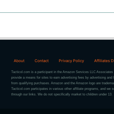
About
Contact
Privacy Policy
Affiliates 
Tacticol.com is a participant in the Amazon Services LLC Associates 
provide a means for sites to earn advertising fees by advertising an
from qualifying purchases. Amazon and the Amazon logo are trademarks 
Tacticol.com participates in various other affiliate programs, and 
through our links. We do not specifically market to children under 13.