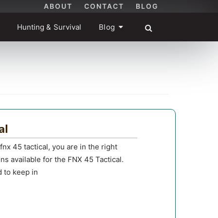
ABOUT
CONTACT
BLOG
Hunting & Survival
Blog
al
fnx 45 tactical, you are in the right
ons available for the FNX 45 Tactical.
d to keep in