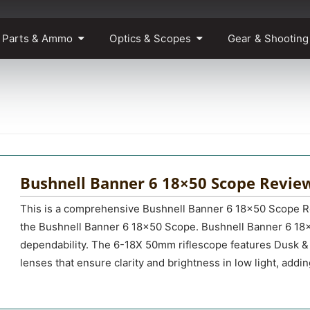
 Parts & Ammo
Optics & Scopes
Gear & Shooting
Bushnell Banner 6 18×50 Scope Revie
This is a comprehensive Bushnell Banner 6 18×50 Scope Re
the Bushnell Banner 6 18×50 Scope. Bushnell Banner 6 18×5
dependability. The 6-18X 50mm riflescope features Dusk 
lenses that ensure clarity and brightness in low light, addi