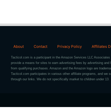
About
Contact
Privacy Policy
Affiliates 
Tacticol.com is a participant in the Amazon Services LLC Associates 
provide a means for sites to earn advertising fees by advertising an
from qualifying purchases. Amazon and the Amazon logo are trademarks 
Tacticol.com participates in various other affiliate programs, and 
through our links. We do not specifically market to children under 13.