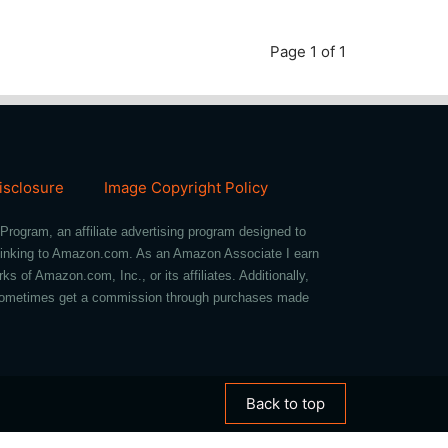
Page 1 of 1
Disclosure
Image Copyright Policy
Program, an affiliate advertising program designed to
d linking to Amazon.com. As an Amazon Associate I earn
of Amazon.com, Inc., or its affiliates. Additionally,
we sometimes get a commission through purchases made
Back to top