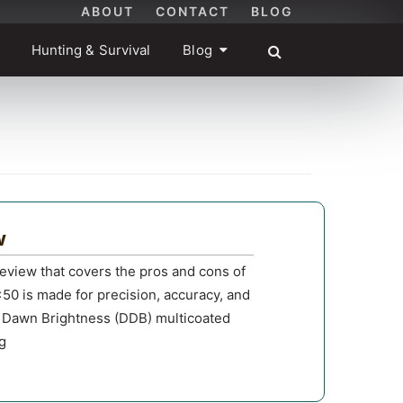
ABOUT
CONTACT
BLOG
Hunting & Survival
Blog
w
view that covers the pros and cons of
0 is made for precision, accuracy, and
& Dawn Brightness (DDB) multicoated
ng