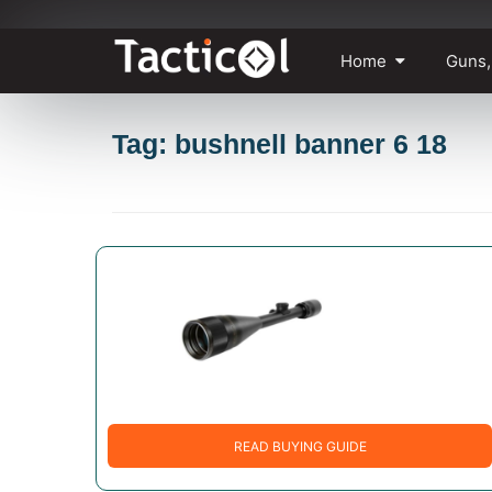
Skip
Home
Guns,
to
content
Tag: bushnell banner 6 18
READ BUYING GUIDE