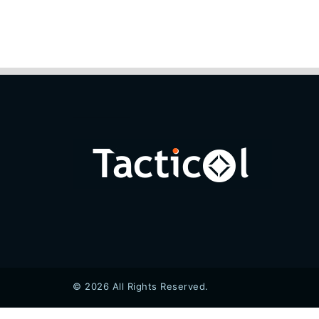
© 2026 All Rights Reserved.