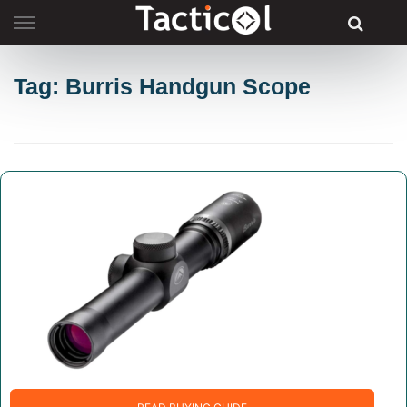
Skip
to
content
Tag: Burris Handgun Scope