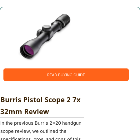
READ BUYING GUIDE
Burris Pistol Scope 2 7x
32mm Review
In the previous Burris 2×20 handgun
scope review, we outlined the
specifications, pros, and cons of this