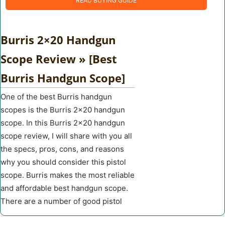
READ BUYING GUIDE
Burris 2×20 Handgun
Scope Review » [Best
Burris Handgun Scope]
One of the best Burris handgun
scopes is the Burris 2×20 handgun
scope. In this Burris 2×20 handgun
scope review, I will share with you all
the specs, pros, cons, and reasons
why you should consider this pistol
scope. Burris makes the most reliable
and affordable best handgun scope.
There are a number of good pistol