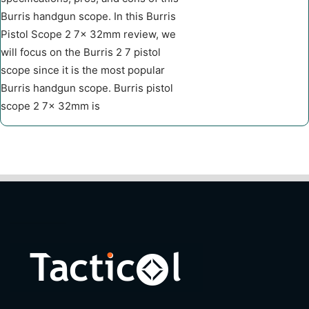
Burris handgun scope. In this Burris
Pistol Scope 2 7x 32mm review, we
will focus on the Burris 2 7 pistol
scope since it is the most popular
Burris handgun scope. Burris pistol
scope 2 7x 32mm is