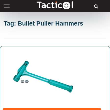
Skip
to
content
Tag: Bullet Puller Hammers