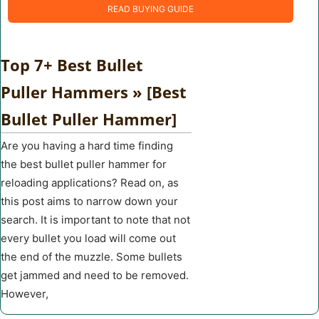
READ BUYING GUIDE
Top 7+ Best Bullet
Puller Hammers » [Best
Bullet Puller Hammer]
Are you having a hard time finding
the best bullet puller hammer for
reloading applications? Read on, as
this post aims to narrow down your
search. It is important to note that not
every bullet you load will come out
the end of the muzzle. Some bullets
get jammed and need to be removed.
However,