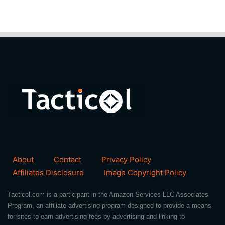
About
Contact
Privacy Policy
Affiliates Disclosure
Image Copyright Policy
Tacticol.com is a participant in the Amazon Services LLC Associates
Program, an affiliate advertising program designed to provide a means
for sites to earn advertising fees by advertising and linking to