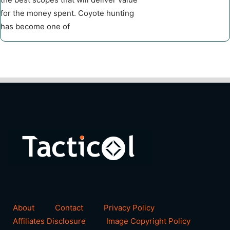
for the money spent. Coyote hunting
has become one of
About
Contact
Privacy Policy
Affiliates Disclosure
Image Copyright Policy