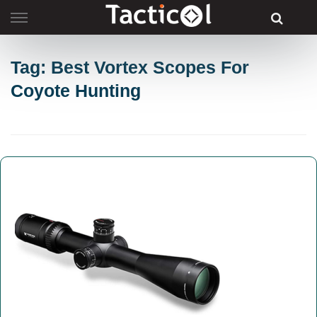
Skip
to
content
Tag: Best Vortex Scopes For
Coyote Hunting