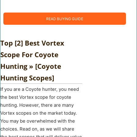
READ BUYING GUIDE
Top [2] Best Vortex
Scope For Coyote
Hunting » [Coyote
Hunting Scopes]
If you are a Coyote hunter, you need
the best Vortex scope for coyote
hunting. However, there are many
Vortex scopes on the market today.
You may be overwhelmed with the
choices. Read on, as we will share
the best scopes that will deliver value