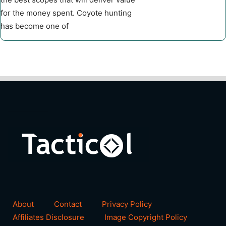
for the money spent. Coyote hunting
has become one of
About
Contact
Privacy Policy
Affiliates Disclosure
Image Copyright Policy