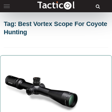
Skip
to
content
Tag: Best Vortex Scope For Coyote
Hunting