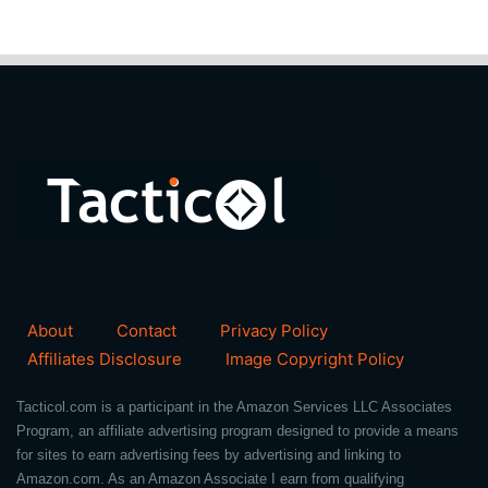
About
Contact
Privacy Policy
Affiliates Disclosure
Image Copyright Policy
Tacticol.com is a participant in the Amazon Services LLC Associates
Program, an affiliate advertising program designed to provide a means
for sites to earn advertising fees by advertising and linking to
Amazon.com. As an Amazon Associate I earn from qualifying