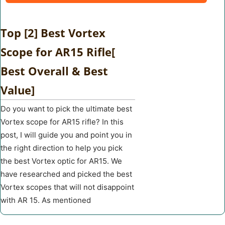
Top [2] Best Vortex
Scope for AR15 Rifle[
Best Overall & Best
Value]
Do you want to pick the ultimate best
Vortex scope for AR15 rifle? In this
post, I will guide you and point you in
the right direction to help you pick
the best Vortex optic for AR15. We
have researched and picked the best
Vortex scopes that will not disappoint
with AR 15. As mentioned