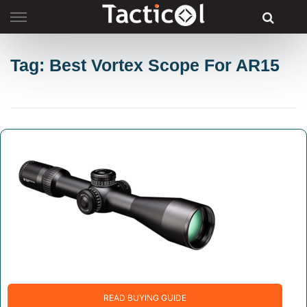
Skip
to
content
Tag: Best Vortex Scope For AR15
READ BUYING GUIDE