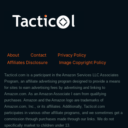
About
Contact
Privacy Policy
Affiliates Disclosure
Image Copyright Policy
Tacticol.com is a participant in the Amazon Services LLC Associates
Program, an affiliate advertising program designed to provide a means
for sites to earn advertising fees by advertising and linking to
Amazon.com. As an Amazon Associate I earn from qualifying
purchases. Amazon and the Amazon logo are trademarks of
Amazon.com, Inc., or its affiliates. Additionally, Tacticol.com
participates in various other affiliate programs, and we sometimes get a
commission through purchases made through our links. We do not
specifically market to children under 13.