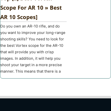
Scope For AR 10 » Best
AR 10 Scopes]
Do you own an AR-10 rifle, and do
you want to improve your long-range
shooting skills? You need to look for
the best Vortex scope for the AR-10
that will provide you with crisp
images. In addition, it will help you
shoot your target in a more precise
manner. This means that there is a