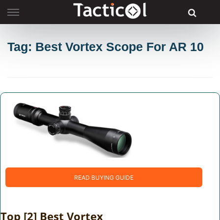
Skip
to
content
Tag: Best Vortex Scope For AR 10
READ BUYING GUIDE
Top [2] Best Vortex