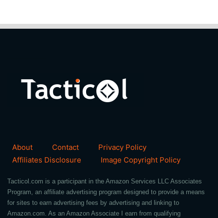
About
Contact
Privacy Policy
Affiliates Disclosure
Image Copyright Policy
Tacticol.com is a participant in the Amazon Services LLC Associates
Program, an affiliate advertising program designed to provide a means
for sites to earn advertising fees by advertising and linking to
Amazon.com. As an Amazon Associate I earn from qualifying