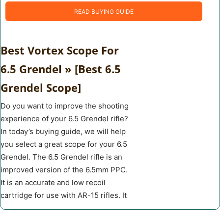
READ BUYING GUIDE
Best Vortex Scope For
6.5 Grendel » [Best 6.5
Grendel Scope]
Do you want to improve the shooting
experience of your 6.5 Grendel rifle?
In today’s buying guide, we will help
you select a great scope for your 6.5
Grendel. The 6.5 Grendel rifle is an
improved version of the 6.5mm PPC.
It is an accurate and low recoil
cartridge for use with AR-15 rifles. It