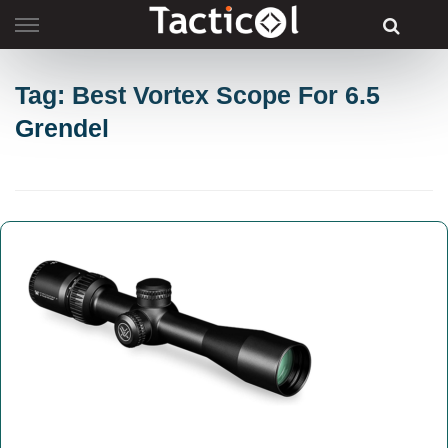
Skip
to
content
Tag: Best Vortex Scope For 6.5
Grendel