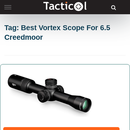
Skip
to
content
Tag: Best Vortex Scope For 6.5
Creedmoor