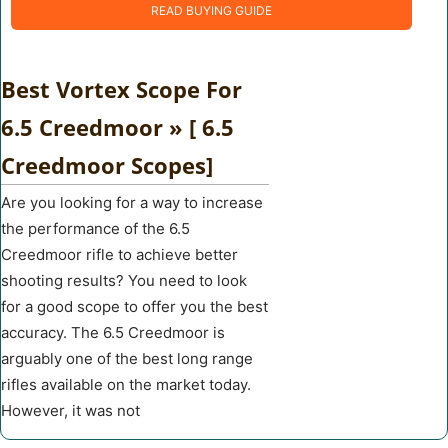
READ BUYING GUIDE
Best Vortex Scope For
6.5 Creedmoor » [ 6.5
Creedmoor Scopes]
Are you looking for a way to increase
the performance of the 6.5
Creedmoor rifle to achieve better
shooting results? You need to look
for a good scope to offer you the best
accuracy. The 6.5 Creedmoor is
arguably one of the best long range
rifles available on the market today.
However, it was not