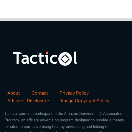
About
Contact
Privacy Policy
Affiliates Disclosure
Image Copyright Policy
Tacticol.com is a participant in the Amazon Services LLC Associates
Program, an affiliate advertising program designed to provide a means
for sites to earn advertising fees by advertising and linking to