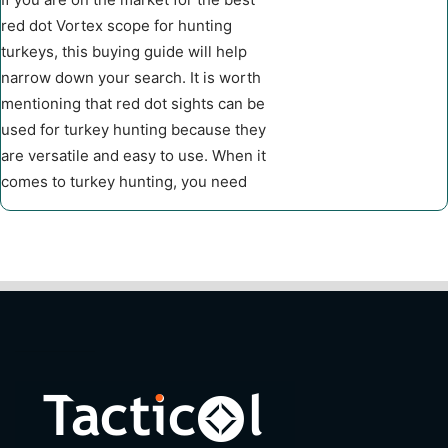
red dot Vortex scope for hunting
turkeys, this buying guide will help
narrow down your search. It is worth
mentioning that red dot sights can be
used for turkey hunting because they
are versatile and easy to use. When it
comes to turkey hunting, you need