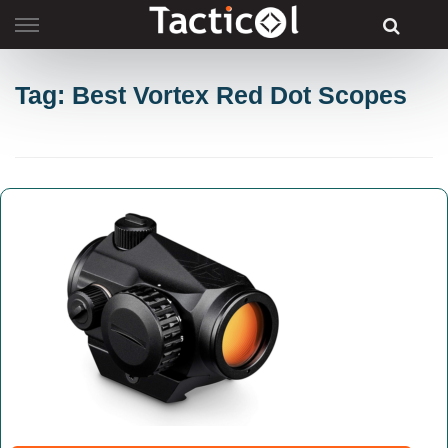
Skip
to
content
Tag: Best Vortex Red Dot Scopes