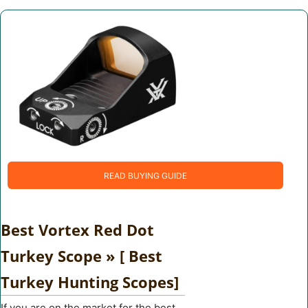
READ BUYING GUIDE
Best Vortex Red Dot
Turkey Scope » [ Best
Turkey Hunting Scopes]
If you are on the market for the best