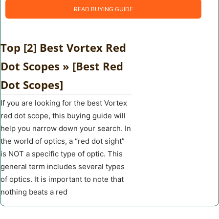
READ BUYING GUIDE
Top [2] Best Vortex Red
Dot Scopes » [Best Red
Dot Scopes]
If you are looking for the best Vortex
red dot scope, this buying guide will
help you narrow down your search. In
the world of optics, a “red dot sight”
is NOT a specific type of optic. This
general term includes several types
of optics. It is important to note that
nothing beats a red