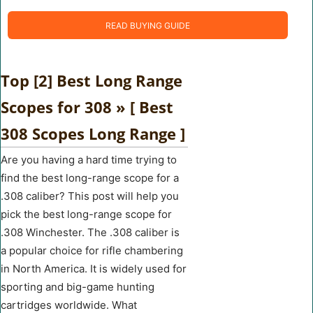
READ BUYING GUIDE
Top [2] Best Long Range
Scopes for 308 » [ Best
308 Scopes Long Range ]
Are you having a hard time trying to
find the best long-range scope for a
.308 caliber? This post will help you
pick the best long-range scope for
.308 Winchester. The .308 caliber is
a popular choice for rifle chambering
in North America. It is widely used for
sporting and big-game hunting
cartridges worldwide. What