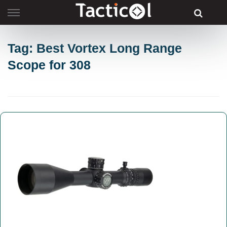
Skip
to
content
Tag: Best Vortex Long Range
Scope for 308