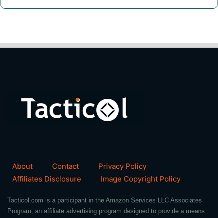
About
Contact
Privacy Policy
Affiliates Disclosure
Image Copyright Policy
Tacticol.com is a participant in the Amazon Services LLC Associates
Program, an affiliate advertising program designed to provide a means