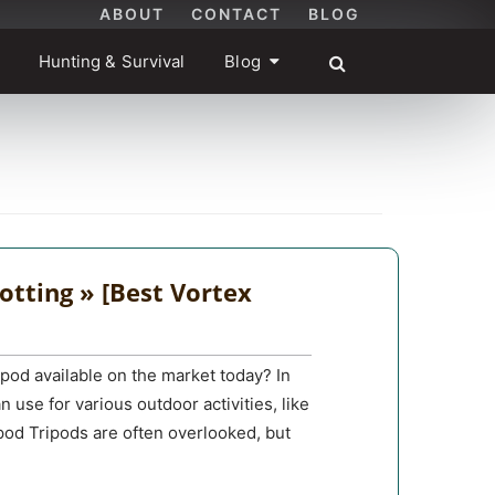
ABOUT
CONTACT
BLOG
Hunting & Survival
Blog
otting » [Best Vortex
ipod available on the market today? In
n use for various outdoor activities, like
ipod Tripods are often overlooked, but