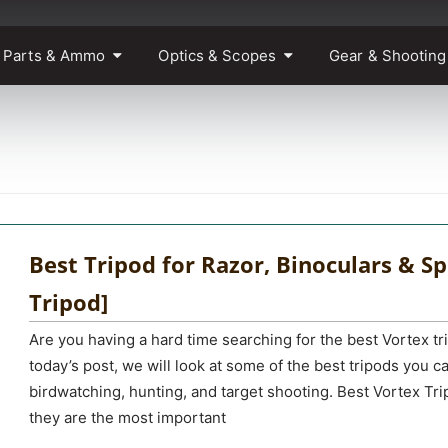
 Parts & Ammo
Optics & Scopes
Gear & Shooting
Best Tripod for Razor, Binoculars & Sp
Tripod]
Are you having a hard time searching for the best Vortex tr
today’s post, we will look at some of the best tripods you ca
birdwatching, hunting, and target shooting. Best Vortex Tr
they are the most important