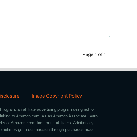
Page 1 of 1
Disclosure
Image Copyright Policy
Program, an affiliate advertising program designed to
d linking to Amazon.com. As an Amazon Associate I earn
of Amazon.com, Inc., or its affiliates. Additionally,
we sometimes get a commission through purchases made