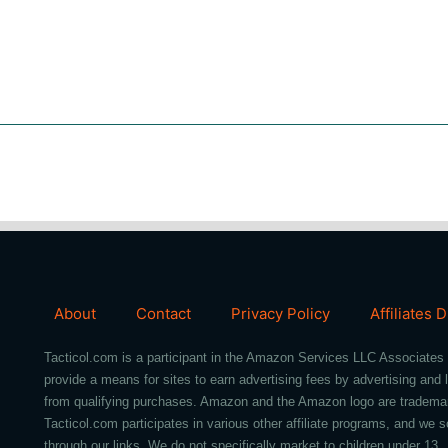
About
Contact
Privacy Policy
Affiliates 
Tacticol.com is a participant in the Amazon Services LLC Associates 
provide a means for sites to earn advertising fees by advertising an
from qualifying purchases. Amazon and the Amazon logo are trademarks 
Tacticol.com participates in various other affiliate programs, and 
through our links. We do not specifically market to children under 13.