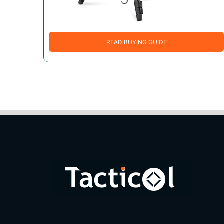
READ BUYING GUIDE