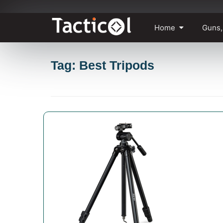
Skip
Home
Guns,
to
content
Tag: Best Tripods