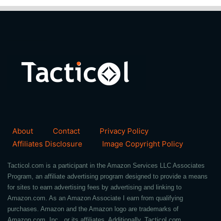
About
Contact
Privacy Policy
Affiliates Disclosure
Image Copyright Policy
Tacticol.com is a participant in the Amazon Services LLC Associates
Program, an affiliate advertising program designed to provide a means
for sites to earn advertising fees by advertising and linking to
Amazon.com. As an Amazon Associate I earn from qualifying
purchases. Amazon and the Amazon logo are trademarks of
Amazon.com, Inc., or its affiliates. Additionally, Tacticol.com