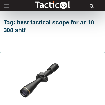
Skip
to
content
Tag: best tactical scope for ar 10
308 shtf