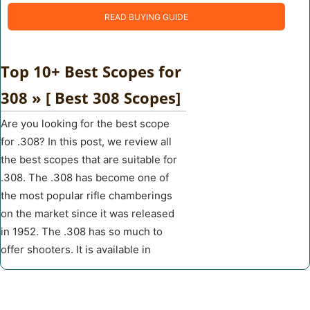
READ BUYING GUIDE
Top 10+ Best Scopes for
308 » [ Best 308 Scopes]
Are you looking for the best scope
for .308? In this post, we review all
the best scopes that are suitable for
.308. The .308 has become one of
the most popular rifle chamberings
on the market since it was released
in 1952. The .308 has so much to
offer shooters. It is available in