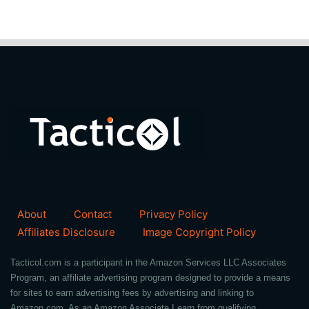
About
Contact
Privacy Policy
Affiliates Disclosure
Image Copyright Policy
Tacticol.com is a participant in the Amazon Services LLC Associates
Program, an affiliate advertising program designed to provide a means
for sites to earn advertising fees by advertising and linking to
Amazon.com. As an Amazon Associate I earn from qualifying