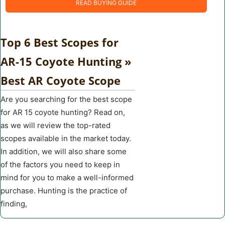
READ BUYING GUIDE
Top 6 Best Scopes for
AR-15 Coyote Hunting »
Best AR Coyote Scope
Are you searching for the best scope
for AR 15 coyote hunting? Read on,
as we will review the top-rated
scopes available in the market today.
In addition, we will also share some
of the factors you need to keep in
mind for you to make a well-informed
purchase. Hunting is the practice of
finding,