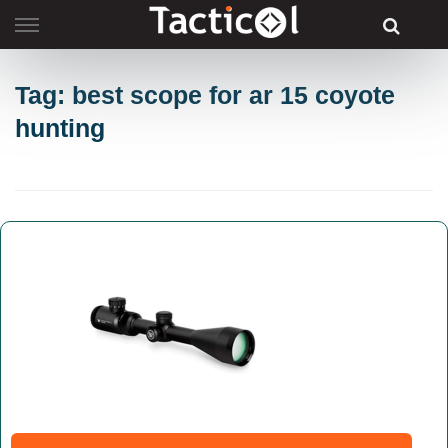
Skip
to
content
Tag: best scope for ar 15 coyote
hunting