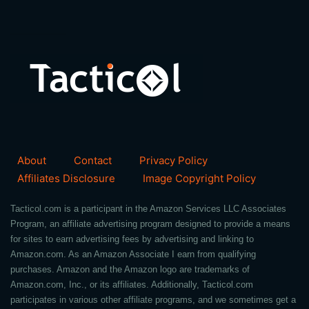
About
Contact
Privacy Policy
Affiliates Disclosure
Image Copyright Policy
Tacticol.com is a participant in the Amazon Services LLC Associates
Program, an affiliate advertising program designed to provide a means
for sites to earn advertising fees by advertising and linking to
Amazon.com. As an Amazon Associate I earn from qualifying
purchases. Amazon and the Amazon logo are trademarks of
Amazon.com, Inc., or its affiliates. Additionally, Tacticol.com
participates in various other affiliate programs, and we sometimes get a