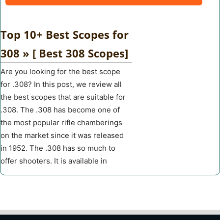
Top 10+ Best Scopes for
308 » [ Best 308 Scopes]
Are you looking for the best scope
for .308? In this post, we review all
the best scopes that are suitable for
.308. The .308 has become one of
the most popular rifle chamberings
on the market since it was released
in 1952. The .308 has so much to
offer shooters. It is available in