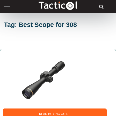
Skip
to
content
Tag: Best Scope for 308
READ BUYING GUIDE