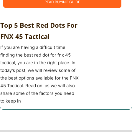
READ BUYING GUIDE
Top 5 Best Red Dots For
FNX 45 Tactical
If you are having a difficult time
finding the best red dot for fnx 45
tactical, you are in the right place. In
today’s post, we will review some of
the best options available for the FNX
45 Tactical. Read on, as we will also
share some of the factors you need
to keep in