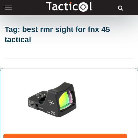
Skip
to
content
Tag: best rmr sight for fnx 45
tactical