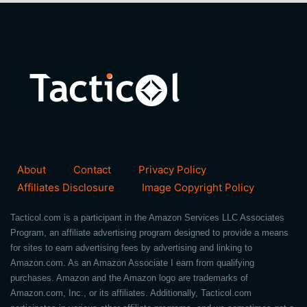
About
Contact
Privacy Policy
Affiliates Disclosure
Image Copyright Policy
Tacticol.com is a participant in the Amazon Services LLC Associates
Program, an affiliate advertising program designed to provide a means
for sites to earn advertising fees by advertising and linking to
Amazon.com. As an Amazon Associate I earn from qualifying
purchases. Amazon and the Amazon logo are trademarks of
Amazon.com, Inc., or its affiliates. Additionally, Tacticol.com