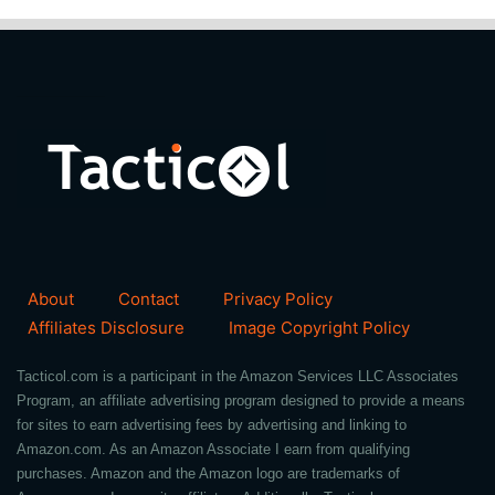
About
Contact
Privacy Policy
Affiliates Disclosure
Image Copyright Policy
Tacticol.com is a participant in the Amazon Services LLC Associates
Program, an affiliate advertising program designed to provide a means
for sites to earn advertising fees by advertising and linking to
Amazon.com. As an Amazon Associate I earn from qualifying
purchases. Amazon and the Amazon logo are trademarks of