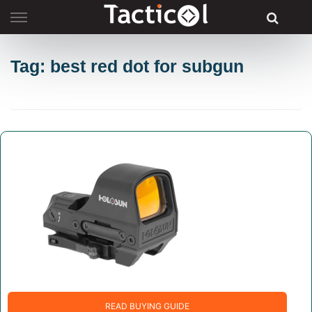
Skip
to
content
Tag: best red dot for subgun
READ BUYING GUIDE