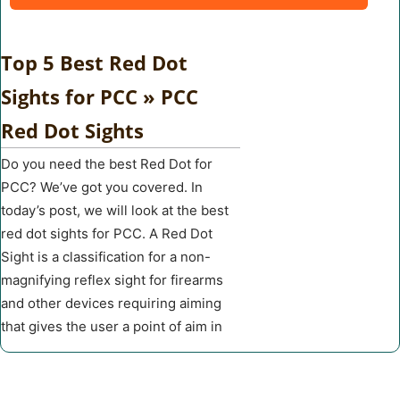
Top 5 Best Red Dot
Sights for PCC » PCC
Red Dot Sights
Do you need the best Red Dot for
PCC? We’ve got you covered. In
today’s post, we will look at the best
red dot sights for PCC. A Red Dot
Sight is a classification for a non-
magnifying reflex sight for firearms
and other devices requiring aiming
that gives the user a point of aim in