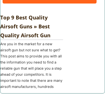
Top 9 Best Quality
Airsoft Guns » Best
Quality Airsoft Gun
Are you in the market for a new
airsoft gun but not sure what to get?
This post aims to provide you with all
the information you need to find a
reliable gun that will place you a step
ahead of your competitors. It is
important to note that there are many
airsoft manufacturers, hundreds