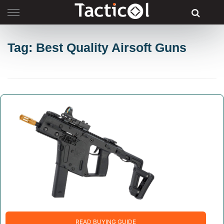
Skip
to
content
Tag: Best Quality Airsoft Guns
READ BUYING GUIDE