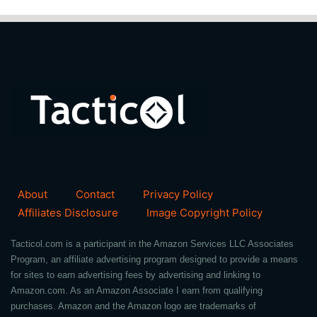
About
Contact
Privacy Policy
Affiliates Disclosure
Image Copyright Policy
Tacticol.com is a participant in the Amazon Services LLC Associates
Program, an affiliate advertising program designed to provide a means
for sites to earn advertising fees by advertising and linking to
Amazon.com. As an Amazon Associate I earn from qualifying
purchases. Amazon and the Amazon logo are trademarks of