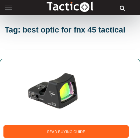
Skip
to
content
Tag: best optic for fnx 45 tactical
READ BUYING GUIDE