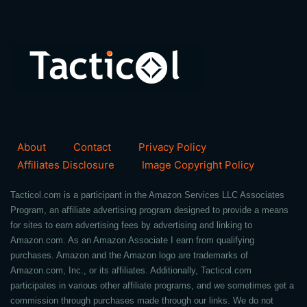
About
Contact
Privacy Policy
Affiliates Disclosure
Image Copyright Policy
Tacticol.com is a participant in the Amazon Services LLC Associates
Program, an affiliate advertising program designed to provide a means
for sites to earn advertising fees by advertising and linking to
Amazon.com. As an Amazon Associate I earn from qualifying
purchases. Amazon and the Amazon logo are trademarks of
Amazon.com, Inc., or its affiliates. Additionally, Tacticol.com
participates in various other affiliate programs, and we sometimes get a
commission through purchases made through our links. We do not