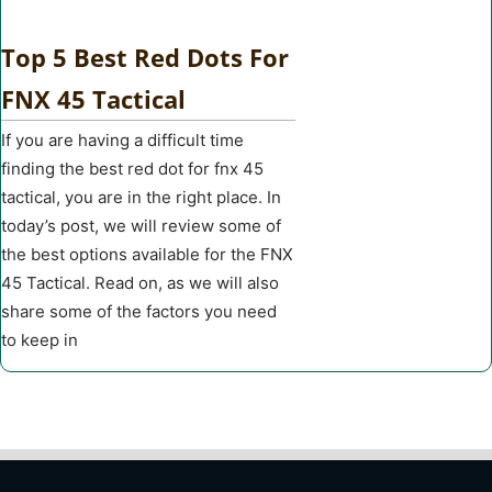
Top 5 Best Red Dots For
FNX 45 Tactical
If you are having a difficult time
finding the best red dot for fnx 45
tactical, you are in the right place. In
today’s post, we will review some of
the best options available for the FNX
45 Tactical. Read on, as we will also
share some of the factors you need
to keep in