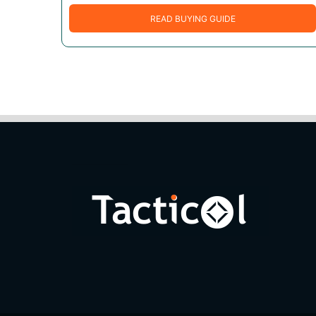
READ BUYING GUIDE