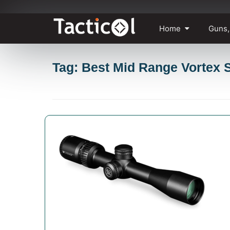
Skip
Home
Guns,
to
content
Tag: Best Mid Range Vortex 