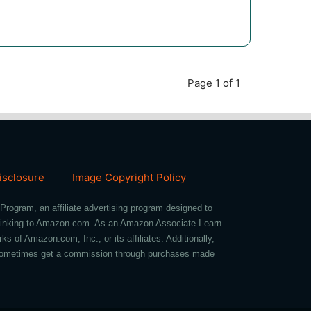
Page 1 of 1
Disclosure
Image Copyright Policy
Program, an affiliate advertising program designed to
d linking to Amazon.com. As an Amazon Associate I earn
of Amazon.com, Inc., or its affiliates. Additionally,
we sometimes get a commission through purchases made