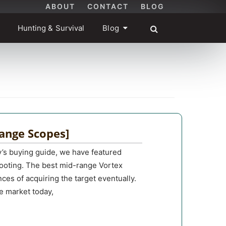
ABOUT
CONTACT
BLOG
Hunting & Survival
Blog
ange Scopes]
’s buying guide, we have featured
ooting. The best mid-range Vortex
ces of acquiring the target eventually.
e market today,