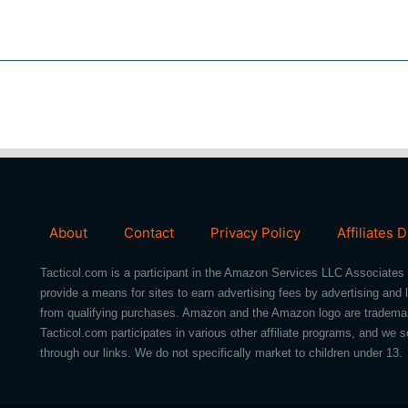
About
Contact
Privacy Policy
Affiliates 
Tacticol.com is a participant in the Amazon Services LLC Associates 
provide a means for sites to earn advertising fees by advertising an
from qualifying purchases. Amazon and the Amazon logo are trademarks 
Tacticol.com participates in various other affiliate programs, and 
through our links. We do not specifically market to children under 13.