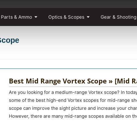
 Parts & Ammo
Optics & Scopes
Gear & Shooting
Scope
Best Mid Range Vortex Scope » [Mid R
Are you looking for a medium-range Vortex scope? In today
some of the best high-end Vortex scopes for mid-range sh
scope can improve the sight picture and increase your chan
However, there are many mid-range scopes available on th