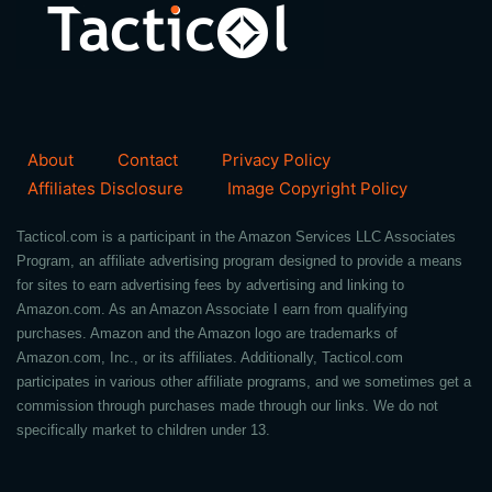
About
Contact
Privacy Policy
Affiliates Disclosure
Image Copyright Policy
Tacticol.com is a participant in the Amazon Services LLC Associates
Program, an affiliate advertising program designed to provide a means
for sites to earn advertising fees by advertising and linking to
Amazon.com. As an Amazon Associate I earn from qualifying
purchases. Amazon and the Amazon logo are trademarks of
Amazon.com, Inc., or its affiliates. Additionally, Tacticol.com
participates in various other affiliate programs, and we sometimes get a
commission through purchases made through our links. We do not
specifically market to children under 13.