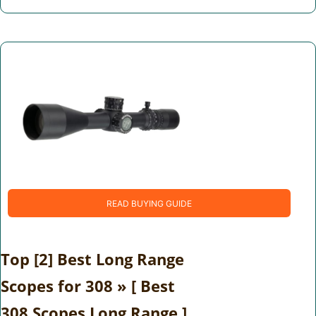
READ BUYING GUIDE
Top [2] Best Long Range
Scopes for 308 » [ Best
308 Scopes Long Range ]