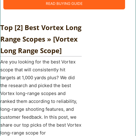
READ BUYING GUIDE
Top [2] Best Vortex Long
Range Scopes » [Vortex
Long Range Scope]
Are you looking for the best Vortex
scope that will consistently hit
targets at 1,000 yards plus? We did
the research and picked the best
Vortex long-range scopes and
ranked them according to reliability,
long-range shooting features, and
customer feedback. In this post, we
share our top picks of the best Vortex
long-range scope for