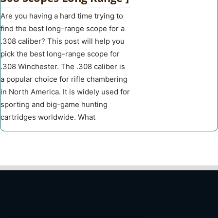
Are you having a hard time trying to
find the best long-range scope for a
.308 caliber? This post will help you
pick the best long-range scope for
.308 Winchester. The .308 caliber is
a popular choice for rifle chambering
in North America. It is widely used for
sporting and big-game hunting
cartridges worldwide. What