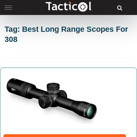
Skip
to
content
Tag: Best Long Range Scopes For
308