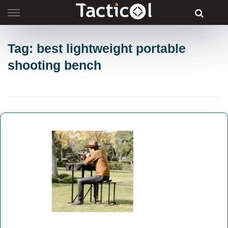
Skip
to
content
Tag: best lightweight portable
shooting bench