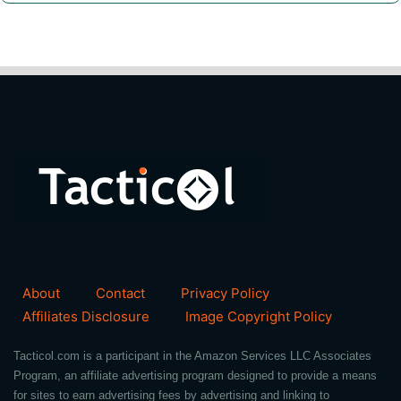
About
Contact
Privacy Policy
Affiliates Disclosure
Image Copyright Policy
Tacticol.com is a participant in the Amazon Services LLC Associates
Program, an affiliate advertising program designed to provide a means
for sites to earn advertising fees by advertising and linking to