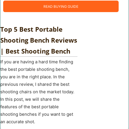
READ BUYING GUIDE
Top 5 Best Portable
Shooting Bench Reviews
| Best Shooting Bench
If you are having a hard time finding
the best portable shooting bench,
you are in the right place. In the
previous review, I shared the best
shooting chairs on the market today.
In this post, we will share the
features of the best portable
shooting benches if you want to get
an accurate shot.