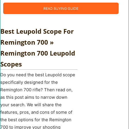
READ BUYING GUIDE
Best Leupold Scope For
Remington 700 »
Remington 700 Leupold
Scopes
Do you need the best Leupold scope
specifically designed for the
Remington 700 rifle? Then read on,
as this post aims to narrow down
your search. We will share the
features, pros, and cons of some of
the best options for the Remington
700 to improve your shooting