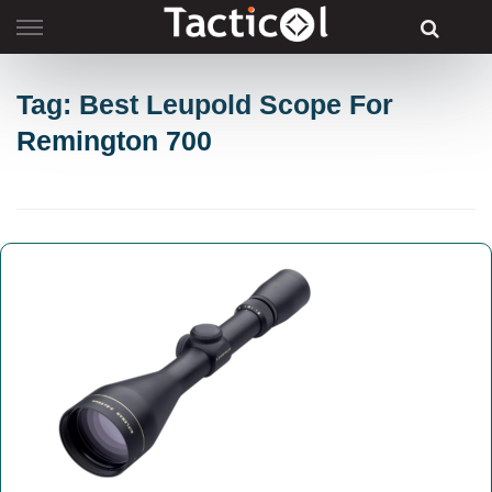
Skip
to
content
Tag: Best Leupold Scope For
Remington 700