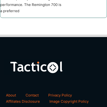
performance. The Remington 700 is
a preferred
About
Contact
Privacy Policy
Affiliates Disclosure
Image Copyright Policy