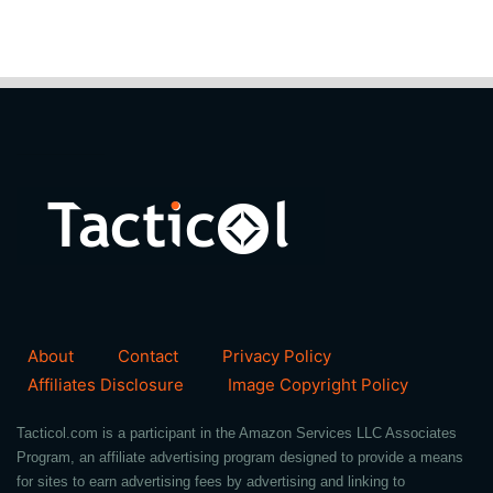
About
Contact
Privacy Policy
Affiliates Disclosure
Image Copyright Policy
Tacticol.com is a participant in the Amazon Services LLC Associates
Program, an affiliate advertising program designed to provide a means
for sites to earn advertising fees by advertising and linking to