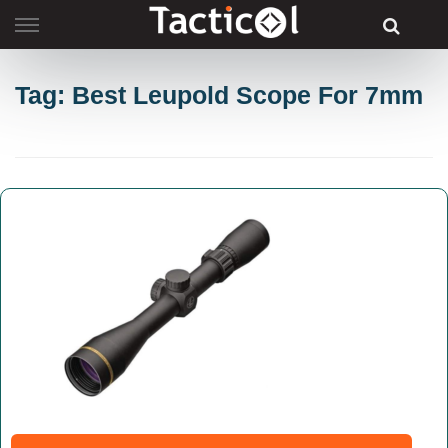
Skip
to
content
Tag: Best Leupold Scope For 7mm