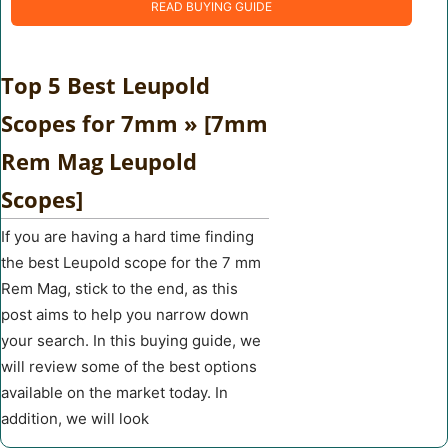
READ BUYING GUIDE
Top 5 Best Leupold
Scopes for 7mm » [7mm
Rem Mag Leupold
Scopes]
If you are having a hard time finding
the best Leupold scope for the 7 mm
Rem Mag, stick to the end, as this
post aims to help you narrow down
your search. In this buying guide, we
will review some of the best options
available on the market today. In
addition, we will look