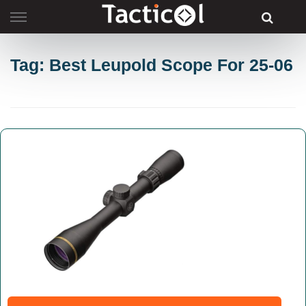
Skip
to
content
Tag: Best Leupold Scope For 25-06