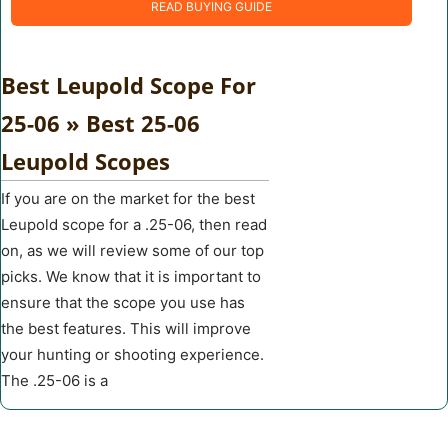
READ BUYING GUIDE
Best Leupold Scope For
25-06 » Best 25-06
Leupold Scopes
If you are on the market for the best
Leupold scope for a .25-06, then read
on, as we will review some of our top
picks. We know that it is important to
ensure that the scope you use has
the best features. This will improve
your hunting or shooting experience.
The .25-06 is a