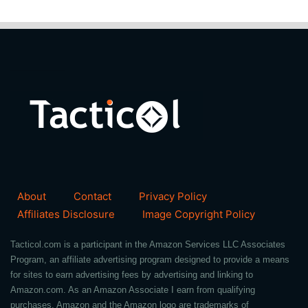
About
Contact
Privacy Policy
Affiliates Disclosure
Image Copyright Policy
Tacticol.com is a participant in the Amazon Services LLC Associates
Program, an affiliate advertising program designed to provide a means
for sites to earn advertising fees by advertising and linking to
Amazon.com. As an Amazon Associate I earn from qualifying
purchases. Amazon and the Amazon logo are trademarks of