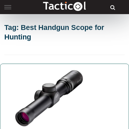
Skip
to
content
Tag: Best Handgun Scope for
Hunting