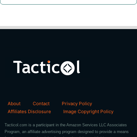
About
Contact
Privacy Policy
Affiliates Disclosure
Image Copyright Policy
Tacticol.com is a participant in the Amazon Services LLC Associates
Program, an affiliate advertising program designed to provide a means