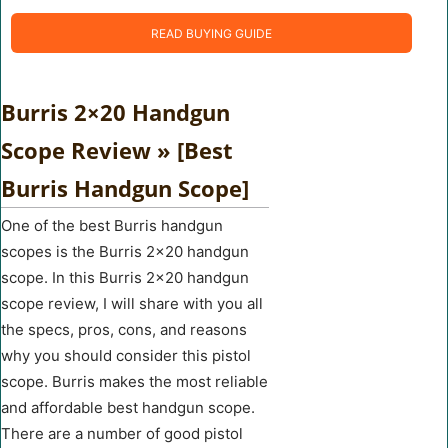
READ BUYING GUIDE
Burris 2×20 Handgun
Scope Review » [Best
Burris Handgun Scope]
One of the best Burris handgun
scopes is the Burris 2×20 handgun
scope. In this Burris 2×20 handgun
scope review, I will share with you all
the specs, pros, cons, and reasons
why you should consider this pistol
scope. Burris makes the most reliable
and affordable best handgun scope.
There are a number of good pistol