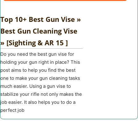
Top 10+ Best Gun Vise »
Best Gun Cleaning Vise
» [Sighting & AR 15 ]
Do you need the best gun vise for
holding your gun right in place? This
post aims to help you find the best
one to make your gun cleaning tasks
much easier. Using a gun vise to
stabilize your rifle not only makes the
job easier. It also helps you to do a
perfect job