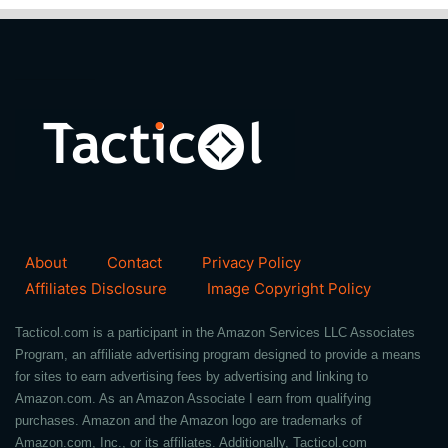
About
Contact
Privacy Policy
Affiliates Disclosure
Image Copyright Policy
Tacticol.com is a participant in the Amazon Services LLC Associates
Program, an affiliate advertising program designed to provide a means
for sites to earn advertising fees by advertising and linking to
Amazon.com. As an Amazon Associate I earn from qualifying
purchases. Amazon and the Amazon logo are trademarks of
Amazon.com, Inc., or its affiliates. Additionally, Tacticol.com