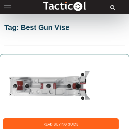
Skip
to
content
Tag: Best Gun Vise
READ BUYING GUIDE