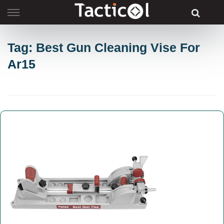
Skip
to
content
Tag: Best Gun Cleaning Vise For
Ar15