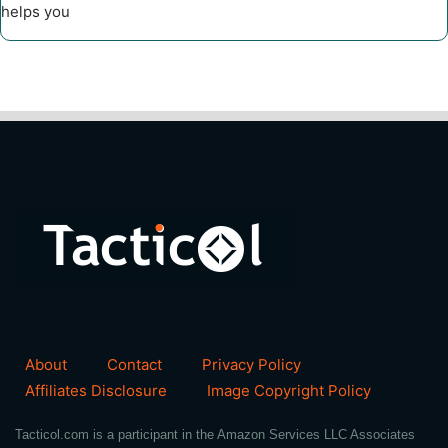
helps you
About
Contact
Privacy Policy
Affiliates Disclosure
Image Copyright Policy
Tacticol.com is a participant in the Amazon Services LLC Associates