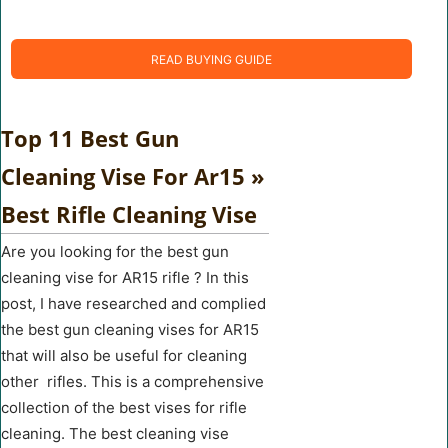
READ BUYING GUIDE
Top 11 Best Gun
Cleaning Vise For Ar15 »
Best Rifle Cleaning Vise
Are you looking for the best gun
cleaning vise for AR15 rifle ? In this
post, I have researched and complied
the best gun cleaning vises for AR15
that will also be useful for cleaning
other rifles. This is a comprehensive
collection of the best vises for rifle
cleaning. The best cleaning vise