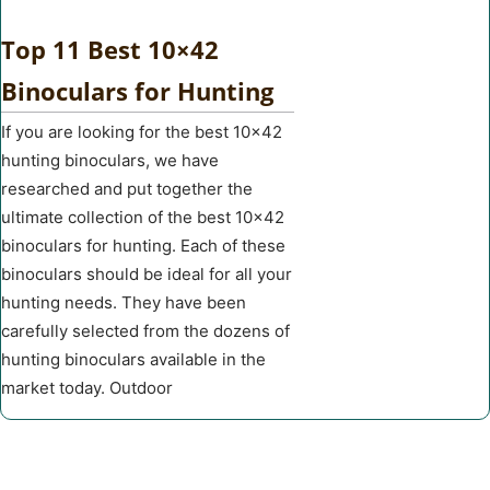
Top 11 Best 10×42
Binoculars for Hunting
If you are looking for the best 10×42
hunting binoculars, we have
researched and put together the
ultimate collection of the best 10×42
binoculars for hunting. Each of these
binoculars should be ideal for all your
hunting needs. They have been
carefully selected from the dozens of
hunting binoculars available in the
market today. Outdoor