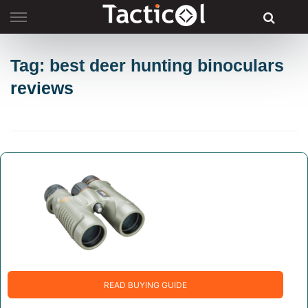
Skip
to
content
Tag: best deer hunting binoculars
reviews
READ BUYING GUIDE