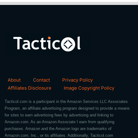
About
Contact
Privacy Policy
Affiliates Disclosure
Image Copyright Policy
Tacticol.com is a participant in the Amazon Services LLC Associates
Program, an affiliate advertising program designed to provide a means
for sites to earn advertising fees by advertising and linking to
Amazon.com. As an Amazon Associate I earn from qualifying
purchases. Amazon and the Amazon logo are trademarks of
Amazon.com, Inc., or its affiliates. Additionally, Tacticol.com