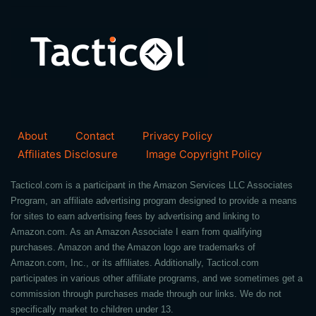
About
Contact
Privacy Policy
Affiliates Disclosure
Image Copyright Policy
Tacticol.com is a participant in the Amazon Services LLC Associates
Program, an affiliate advertising program designed to provide a means
for sites to earn advertising fees by advertising and linking to
Amazon.com. As an Amazon Associate I earn from qualifying
purchases. Amazon and the Amazon logo are trademarks of
Amazon.com, Inc., or its affiliates. Additionally, Tacticol.com
participates in various other affiliate programs, and we sometimes get a
commission through purchases made through our links. We do not
specifically market to children under 13.