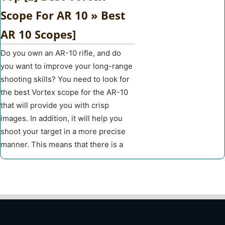
Scope For AR 10 » Best
AR 10 Scopes]
Do you own an AR-10 rifle, and do
you want to improve your long-range
shooting skills? You need to look for
the best Vortex scope for the AR-10
that will provide you with crisp
images. In addition, it will help you
shoot your target in a more precise
manner. This means that there is a