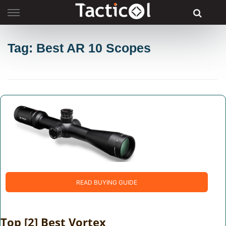
Skip
to
content
Tag: Best AR 10 Scopes
READ BUYING GUIDE
Top [2] Best Vortex