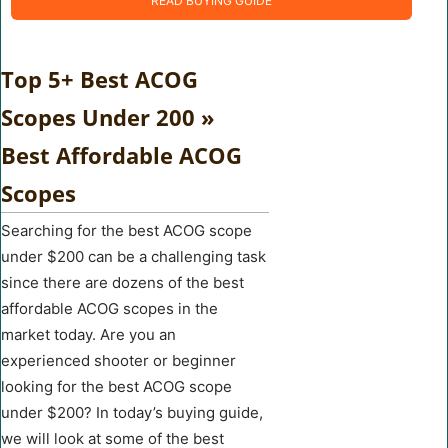
READ BUYING GUIDE
Top 5+ Best ACOG
Scopes Under 200 »
Best Affordable ACOG
Scopes
Searching for the best ACOG scope
under $200 can be a challenging task
since there are dozens of the best
affordable ACOG scopes in the
market today. Are you an
experienced shooter or beginner
looking for the best ACOG scope
under $200? In today’s buying guide,
we will look at some of the best