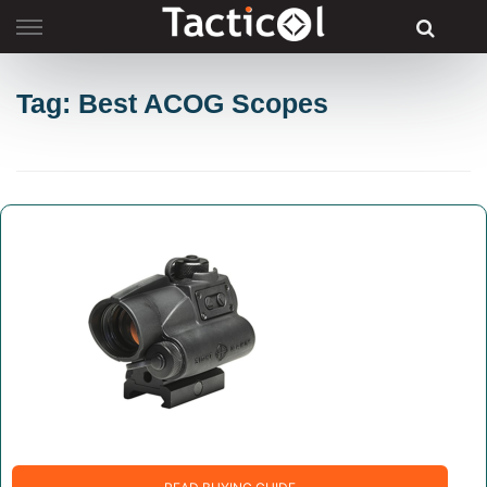
Skip
to
content
Tag: Best ACOG Scopes