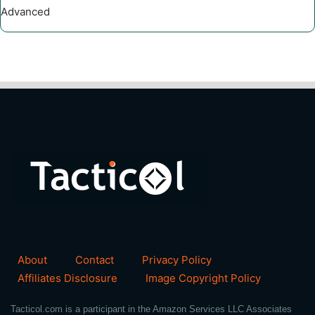
Advanced
About
Contact
Privacy Policy
Affiliates Disclosure
Image Copyright Policy
Tacticol.com is a participant in the Amazon Services LLC Associates