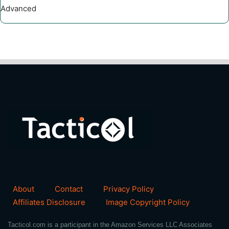
Advanced
About
Contact
Privacy Policy
Affiliates Disclosure
Image Copyright Policy
Tacticol.com is a participant in the Amazon Services LLC Associates