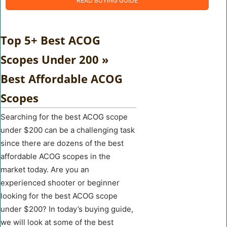
READ BUYING GUIDE
Top 5+ Best ACOG
Scopes Under 200 »
Best Affordable ACOG
Scopes
Searching for the best ACOG scope
under $200 can be a challenging task
since there are dozens of the best
affordable ACOG scopes in the
market today. Are you an
experienced shooter or beginner
looking for the best ACOG scope
under $200? In today’s buying guide,
we will look at some of the best