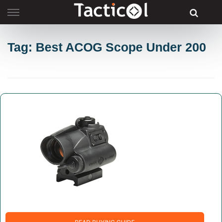
Skip
to
content
Tag: Best ACOG Scope Under 200