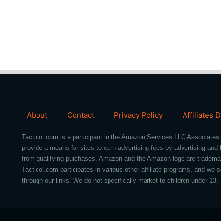
About
Contact
Privacy Policy
Affiliates 
Tacticol.com is a participant in the Amazon Services LLC Associates 
provide a means for sites to earn advertising fees by advertising an
from qualifying purchases. Amazon and the Amazon logo are trademarks 
Tacticol.com participates in various other affiliate programs, and 
through our links. We do not specifically market to children under 13.