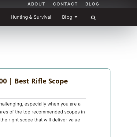
ABOUT
CONTACT
BLOG
Hunting & Survival
Blog
00 | Best Rifle Scope
hallenging, especially when you are a
atures of the top recommended scopes in
the right scope that will deliver value