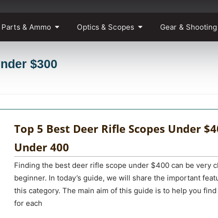
 Parts & Ammo
Optics & Scopes
Gear & Shooting
under $300
Top 5 Best Deer Rifle Scopes Under $4
Under 400
Finding the best deer rifle scope under $400 can be very c
beginner. In today’s guide, we will share the important fe
this category. The main aim of this guide is to help you find 
for each