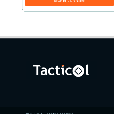
READ BUYING GUIDE