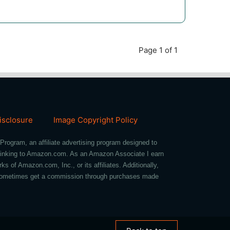
Page 1 of 1
Disclosure
Image Copyright Policy
Program, an affiliate advertising program designed to
d linking to Amazon.com. As an Amazon Associate I earn
of Amazon.com, Inc., or its affiliates. Additionally,
we sometimes get a commission through purchases made