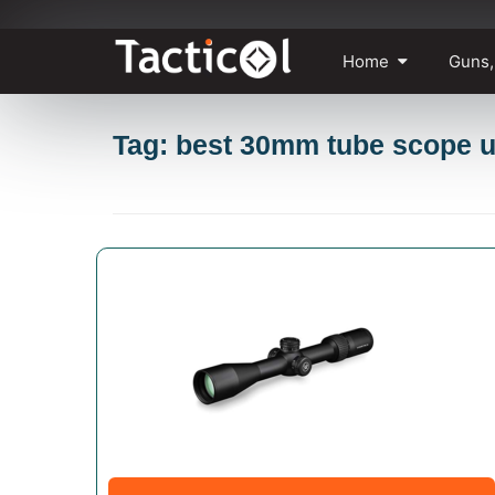
Skip
Home
Guns,
to
content
Tag: best 30mm tube scope 