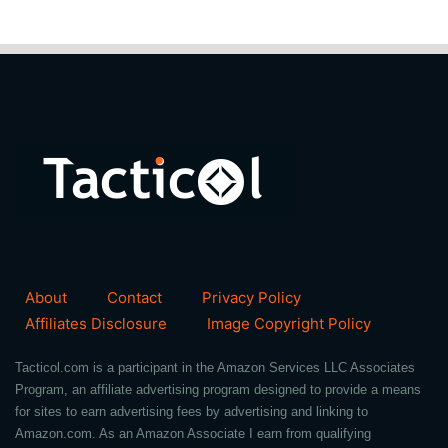
About
Contact
Privacy Policy
Affiliates Disclosure
Image Copyright Policy
Tacticol.com is a participant in the Amazon Services LLC Associates
Program, an affiliate advertising program designed to provide a means
for sites to earn advertising fees by advertising and linking to
Amazon.com. As an Amazon Associate I earn from qualifying