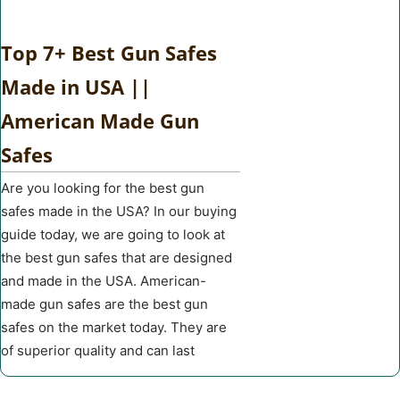
Top 7+ Best Gun Safes
Made in USA ||
American Made Gun
Safes
Are you looking for the best gun
safes made in the USA? In our buying
guide today, we are going to look at
the best gun safes that are designed
and made in the USA. American-
made gun safes are the best gun
safes on the market today. They are
of superior quality and can last