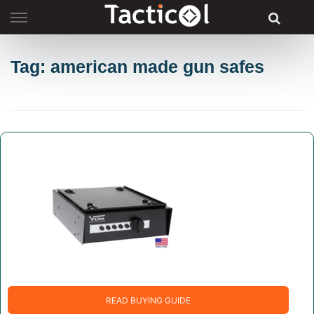
Skip
to
content
Tag: american made gun safes
READ BUYING GUIDE