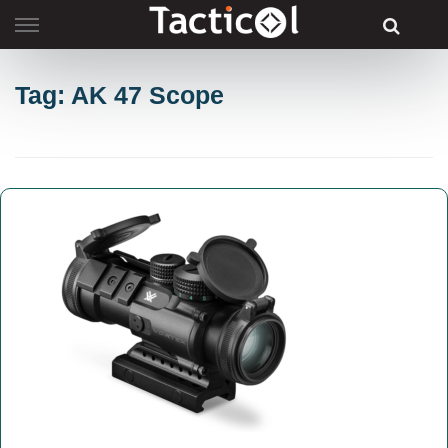
Skip
to
content
Tag: AK 47 Scope