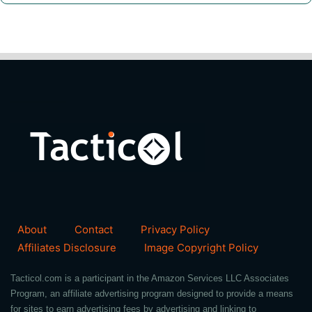
About
Contact
Privacy Policy
Affiliates Disclosure
Image Copyright Policy
Tacticol.com is a participant in the Amazon Services LLC Associates
Program, an affiliate advertising program designed to provide a means
for sites to earn advertising fees by advertising and linking to