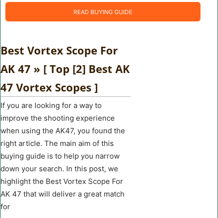
READ BUYING GUIDE
Best Vortex Scope For
AK 47 » [ Top [2] Best AK
47 Vortex Scopes ]
If you are looking for a way to
improve the shooting experience
when using the AK47, you found the
right article. The main aim of this
buying guide is to help you narrow
down your search. In this post, we
highlight the Best Vortex Scope For
AK 47 that will deliver a great match
for