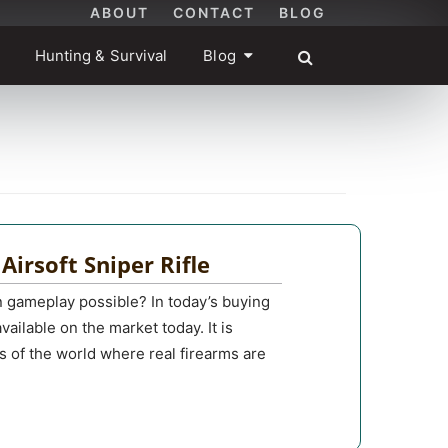
ABOUT
CONTACT
BLOG
Hunting & Survival
Blog
 Airsoft Sniper Rifle
on gameplay possible? In today’s buying
available on the market today. It is
ts of the world where real firearms are