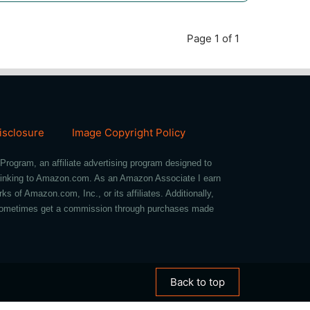
Page 1 of 1
Disclosure
Image Copyright Policy
Program, an affiliate advertising program designed to
d linking to Amazon.com. As an Amazon Associate I earn
of Amazon.com, Inc., or its affiliates. Additionally,
we sometimes get a commission through purchases made
Back to top