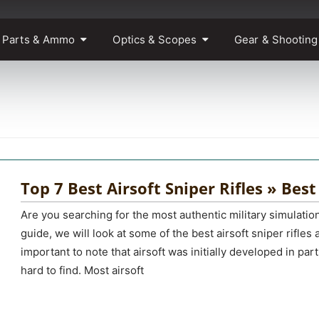
 Parts & Ammo
Optics & Scopes
Gear & Shooting
Top 7 Best Airsoft Sniper Rifles » Best
Are you searching for the most authentic military simulati
guide, we will look at some of the best airsoft sniper rifles 
important to note that airsoft was initially developed in par
hard to find. Most airsoft