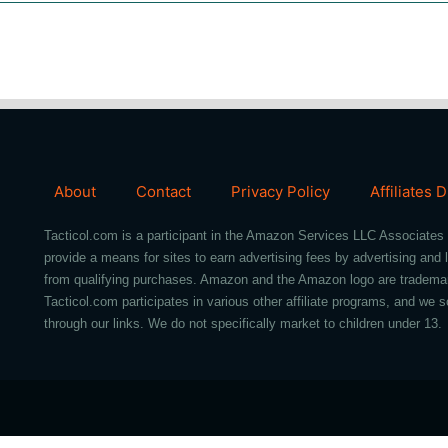
About
Contact
Privacy Policy
Affiliates 
Tacticol.com is a participant in the Amazon Services LLC Associates 
provide a means for sites to earn advertising fees by advertising an
from qualifying purchases. Amazon and the Amazon logo are trademarks 
Tacticol.com participates in various other affiliate programs, and 
through our links. We do not specifically market to children under 13.