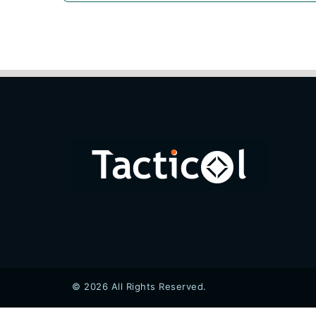
© 2026 All Rights Reserved.