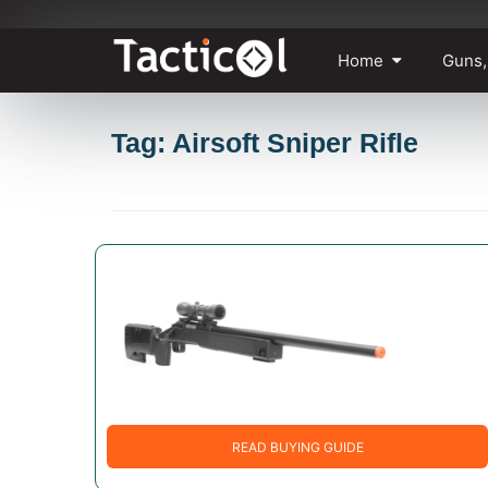
Skip
Home
Guns,
to
content
Tag: Airsoft Sniper Rifle
READ BUYING GUIDE