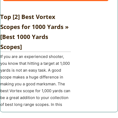
Top [2] Best Vortex
Scopes for 1000 Yards »
[Best 1000 Yards
Scopes]
If you are an experienced shooter,
you know that hitting a target at 1,000
yards is not an easy task. A good
scope makes a huge difference in
making you a good marksman. The
best Vortex scope for 1,000 yards can
be a great addition to your collection
of best long range scopes. In this