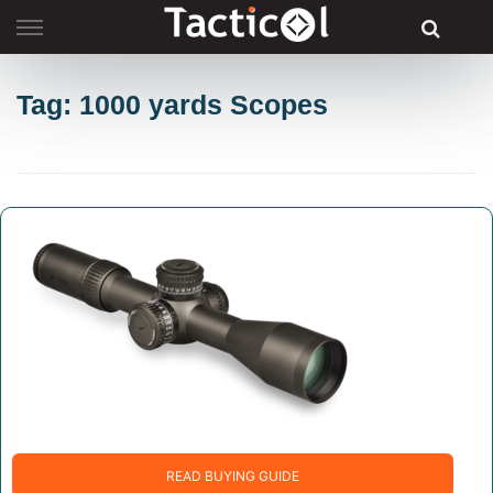
Skip
to
content
Tag: 1000 yards Scopes
READ BUYING GUIDE