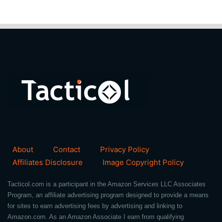
About
Contact
Privacy Policy
Affiliates Disclosure
Image Copyright Policy
Tacticol.com is a participant in the Amazon Services LLC Associates
Program, an affiliate advertising program designed to provide a means
for sites to earn advertising fees by advertising and linking to
Amazon.com. As an Amazon Associate I earn from qualifying